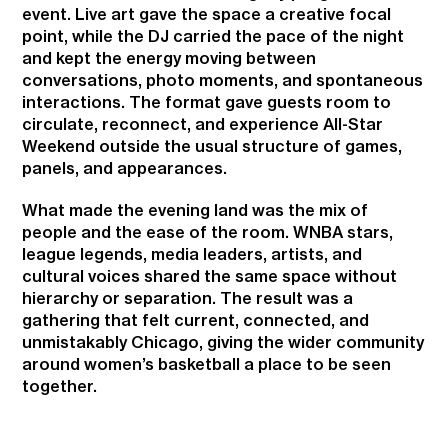
event. Live art gave the space a creative focal
point, while the DJ carried the pace of the night
and kept the energy moving between
conversations, photo moments, and spontaneous
interactions. The format gave guests room to
circulate, reconnect, and experience All-Star
Weekend outside the usual structure of games,
panels, and appearances.
What made the evening land was the mix of
people and the ease of the room. WNBA stars,
league legends, media leaders, artists, and
cultural voices shared the same space without
hierarchy or separation. The result was a
gathering that felt current, connected, and
unmistakably Chicago, giving the wider community
around women’s basketball a place to be seen
together.