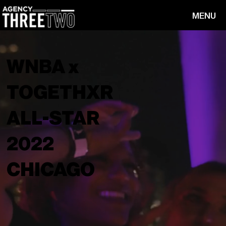
MENU
WNBA x
TOGETHXR
ALL-STAR
2022
CHICAGO