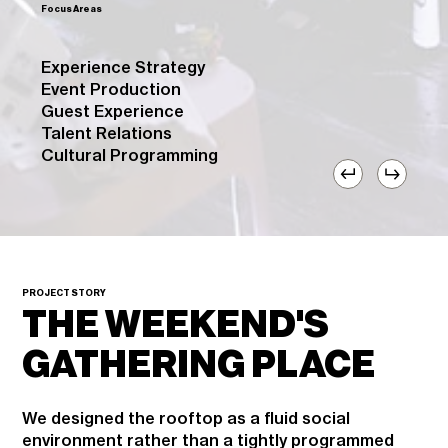
Focus Areas
Experience Strategy
Event Production
Guest Experience
Talent Relations
Cultural Programming
PROJECT STORY
THE WEEKEND'S
GATHERING PLACE
We designed the rooftop as a fluid social
environment rather than a tightly programmed