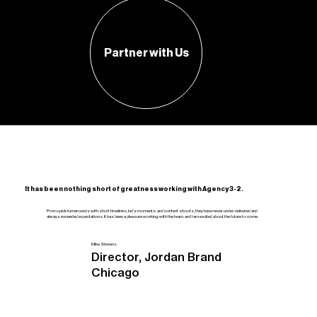
Partner with Us
It has been nothing short of greatness working with Agency 3-2.
From quick turnarounds with short timelines, kid's moments, and content shoots, they have never under-delivered and
always exceeded expectations. It has been a pleasure working with the team, and I am excited about the future to come.
Mike Stevens
Director, Jordan Brand
Chicago