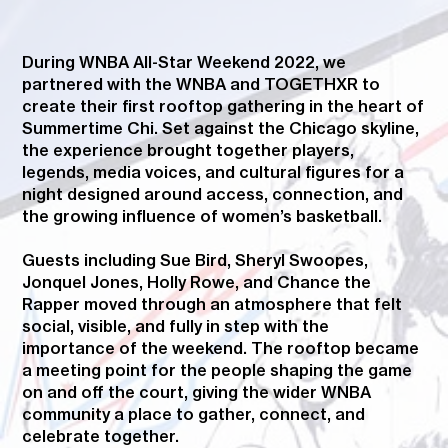
During WNBA All-Star Weekend 2022, we
partnered with the WNBA and TOGETHXR to
create their first rooftop gathering in the heart of
Summertime Chi. Set against the Chicago skyline,
the experience brought together players,
legends, media voices, and cultural figures for a
night designed around access, connection, and
the growing influence of women’s basketball.
Guests including Sue Bird, Sheryl Swoopes,
Jonquel Jones, Holly Rowe, and Chance the
Rapper moved through an atmosphere that felt
social, visible, and fully in step with the
importance of the weekend. The rooftop became
a meeting point for the people shaping the game
on and off the court, giving the wider WNBA
community a place to gather, connect, and
celebrate together.