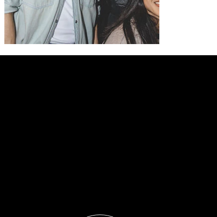
LET'S
BUILD
YOUR
NEXT
CAMPAIGN