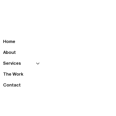
Home
About
Services
The Work
Contact