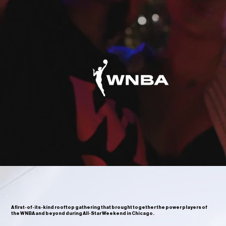
A first-of-its-kind rooftop gathering that brought together the power players of
the WNBA and beyond during All-Star Weekend in Chicago.